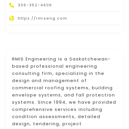
306-352-4606
https://rmiseng.com
RMIS Engineering is a Saskatchewan-
based professional engineering
consulting firm, specializing in the
design and management of
commercial roofing systems, building
envelope systems, and fall protection
systems. Since 1994, we have provided
comprehensive services including
condition assessments, detailed
design, tendering, project