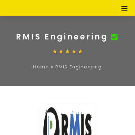
RMIS Engineering
Home
»
RMIS Engineering