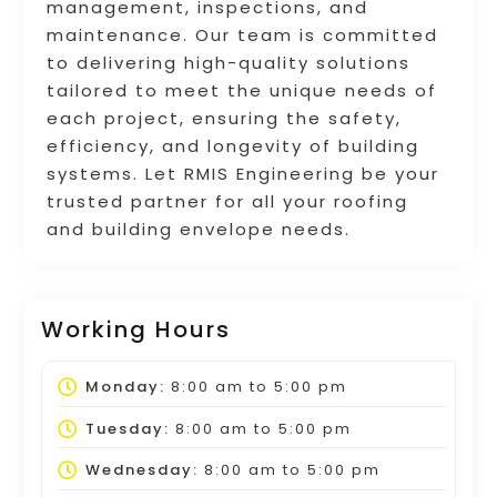
management, inspections, and
maintenance. Our team is committed
to delivering high-quality solutions
tailored to meet the unique needs of
each project, ensuring the safety,
efficiency, and longevity of building
systems. Let RMIS Engineering be your
trusted partner for all your roofing
and building envelope needs.
Working Hours
Monday:
8:00 am
to
5:00 pm
Tuesday:
8:00 am
to
5:00 pm
Wednesday:
8:00 am
to
5:00 pm