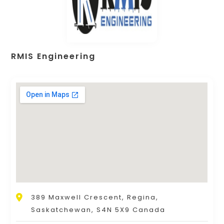
RMIS Engineering
389 Maxwell Crescent, Regina,
Saskatchewan, S4N 5X9 Canada