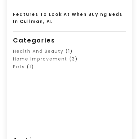
Features To Look At When Buying Beds
In Cullman, AL
Categories
Health And Beauty
(1)
Home Improvement
(3)
Pets
(1)