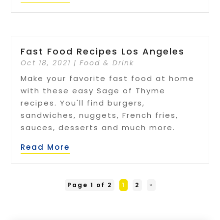
Fast Food Recipes Los Angeles
Oct 18, 2021
|
Food & Drink
Make your favorite fast food at home
with these easy Sage of Thyme
recipes. You'll find burgers,
sandwiches, nuggets, French fries,
sauces, desserts and much more.
Read More
Page 1 of 2
1
2
»