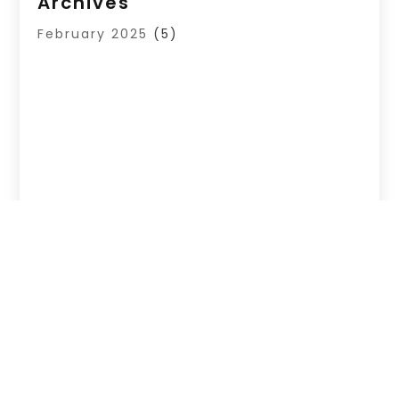
Archives
February 2025
(5)
Copyright © 2026 –
List Your Site Here.
All Right
Reserved |
Sitemap