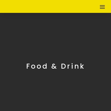
Food & Drink