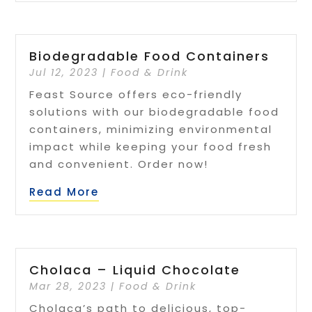
Biodegradable Food Containers
Jul 12, 2023
|
Food & Drink
Feast Source offers eco-friendly
solutions with our biodegradable food
containers, minimizing environmental
impact while keeping your food fresh
and convenient. Order now!
Read More
Cholaca – Liquid Chocolate
Mar 28, 2023
|
Food & Drink
Cholaca’s path to delicious, top-