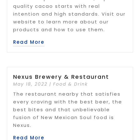
quality cacao starts with real
intention and high standards. Visit our
website to learn more about our
products and how to use them.
Read More
Nexus Brewery & Restaurant
May 18, 2022
|
Food & Drink
The restaurant nearby that satisfies
every craving with the best beer, the
best bites and that unbelievable
fusion of New Mexican Soul food is
Nexus.
Read More