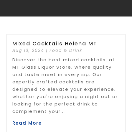
Mixed Cocktails Helena MT
Aug 13, 2024
|
Food & Drink
Discover the best mixed cocktails, at
MT Glass Liquor Store, where quality
and taste meet in every sip. Our
expertly crafted cocktails are
designed to elevate your experience,
whether you're enjoying a night out or
looking for the perfect drink to
complement your...
Read More