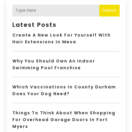
Search
Latest Posts
Create A New Look For Yourself With
Hair Extensions In Mesa
Why You Should Own An Indoor
Swimming Pool Franchise
Which Vaccinations In County Durham
Does Your Dog Need?
Things To Think About When Shopping
For Overhead Garage Doors In Fort
Myers