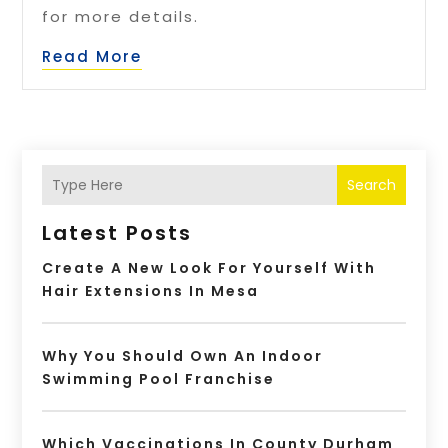
for more details.
Read More
Search
Latest Posts
Create A New Look For Yourself With
Hair Extensions In Mesa
Why You Should Own An Indoor
Swimming Pool Franchise
Which Vaccinations In County Durham