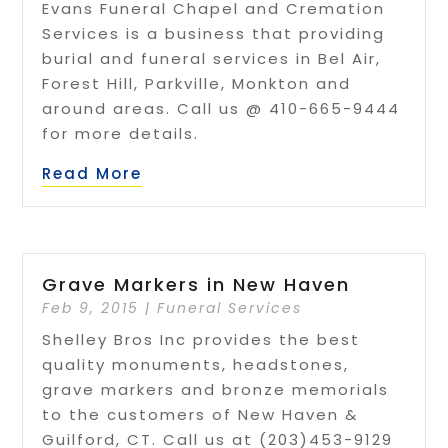
Evans Funeral Chapel and Cremation
Services is a business that providing
burial and funeral services in Bel Air,
Forest Hill, Parkville, Monkton and
around areas. Call us @ 410-665-9444
for more details.
Read More
Grave Markers in New Haven
Feb 9, 2015
|
Funeral Services
Shelley Bros Inc provides the best
quality monuments, headstones,
grave markers and bronze memorials
to the customers of New Haven &
Guilford, CT. Call us at (203)453-9129