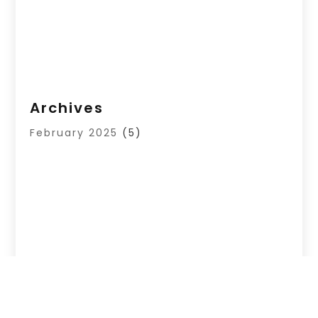
Archives
February 2025
(5)