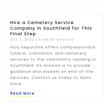
Hire a Cemetery Service
Company in Southfield for This
Final Step
Oct 7, 2022
|
Funeral Services
Holy Sepulchre offers compassionate
funeral, cremation, and cemetery
services to the community residing in
Southfield. Its mission is to provide
guidance and wisdom on end-of-life
services. Contact us today to learn
more.
Read More