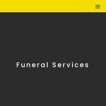
Funeral Services