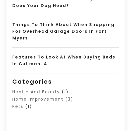
Does Your Dog Need?
Things To Think About When Shopping
For Overhead Garage Doors In Fort
Myers
Features To Look At When Buying Beds
In Cullman, AL
Categories
Health And Beauty
(1)
Home Improvement
(3)
Pets
(1)