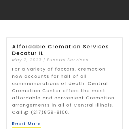
Affordable Cremation Services
Decatur IL
May 2, 2023
|
Funeral Services
For a variety of factors, cremation
now accounts for half of all
commemorations of death. Central
Cremation Center offers the most
affordable and convenient Cremation
arrangements in all of Central Illinois.
Call @ (217)859-8100.
Read More