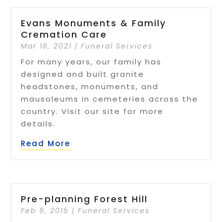
Evans Monuments & Family
Cremation Care
Mar 18, 2021
|
Funeral Services
For many years, our family has
designed and built granite
headstones, monuments, and
mausoleums in cemeteries across the
country. Visit our site for more
details.
Read More
Pre-planning Forest Hill
Feb 9, 2015
|
Funeral Services