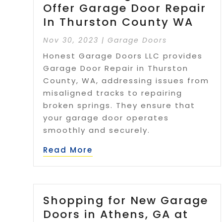
Offer Garage Door Repair
In Thurston County WA
Nov 30, 2023
|
Garage Doors
Honest Garage Doors LLC provides
Garage Door Repair in Thurston
County, WA, addressing issues from
misaligned tracks to repairing
broken springs. They ensure that
your garage door operates
smoothly and securely.
Read More
Shopping for New Garage
Doors in Athens, GA at