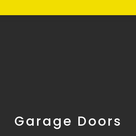
Garage Doors