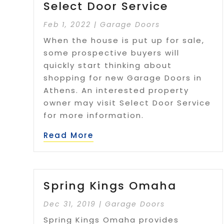
Select Door Service
Feb 1, 2022
|
Garage Doors
When the house is put up for sale,
some prospective buyers will
quickly start thinking about
shopping for new Garage Doors in
Athens. An interested property
owner may visit Select Door Service
for more information.
Read More
Spring Kings Omaha
Dec 31, 2019
|
Garage Doors
Spring Kings Omaha provides