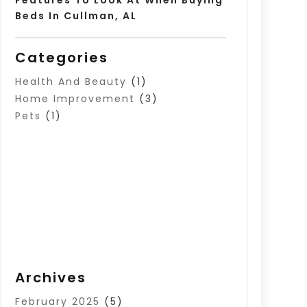
Beds In Cullman, AL
Categories
Health And Beauty
(1)
Home Improvement
(3)
Pets
(1)
Archives
February 2025
(5)