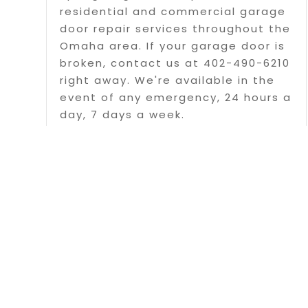
residential and commercial garage
door repair services throughout the
Omaha area. If your garage door is
broken, contact us at 402-490-6210
right away. We're available in the
event of any emergency, 24 hours a
day, 7 days a week.
Read More
Page 1 of 
Copyrigh