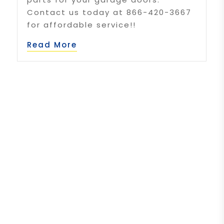
Contact us today at 866-420-3667
for affordable service!!
Read More