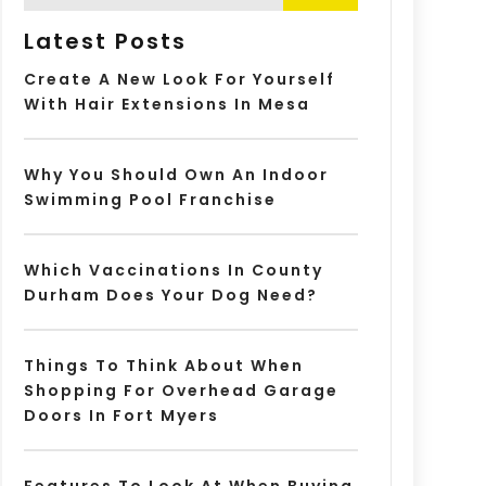
Latest Posts
Create A New Look For Yourself
With Hair Extensions In Mesa
Why You Should Own An Indoor
Swimming Pool Franchise
Which Vaccinations In County
Durham Does Your Dog Need?
Things To Think About When
Shopping For Overhead Garage
Doors In Fort Myers
Features To Look At When Buying