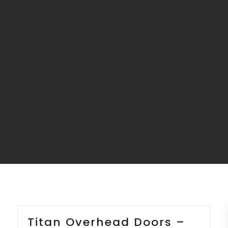
Titan Overhead Doors –