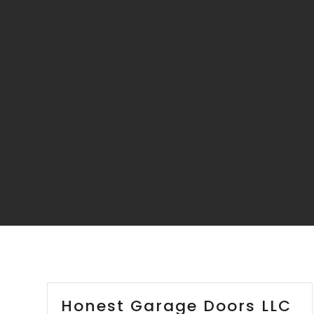
Honest Garage Doors LLC