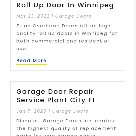
Roll Up Door In Winnipeg
Mar 23, 2022
|
Garage Doors
Titan Overhead Doors offers high
quality roll up doors in Winnipeg for
both commercial and residential
use.
Read More
Garage Door Repair
Service Plant City FL
Jan 7, 2020
|
Garage Doors
Discount Garage Doors Inc. carries
the highest quality of replacement
parts for your garage doors.