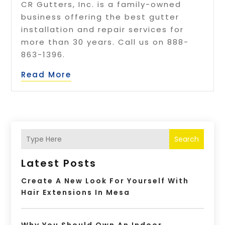
CR Gutters, Inc. is a family-owned
business offering the best gutter
installation and repair services for
more than 30 years. Call us on 888-
863-1396.
Read More
Search
Latest Posts
Create A New Look For Yourself With
Hair Extensions In Mesa