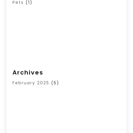
Pets
(1)
Archives
February 2025
(5)