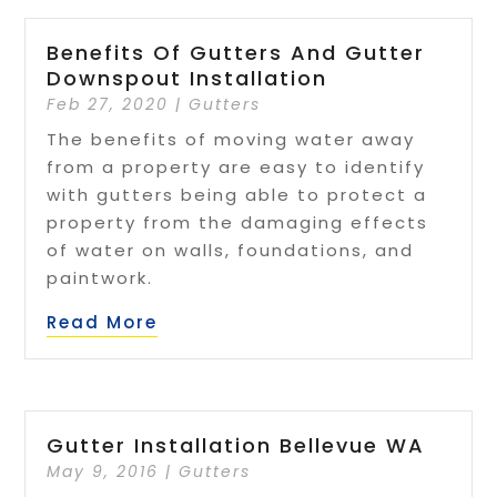
Benefits Of Gutters And Gutter
Downspout Installation
Feb 27, 2020
|
Gutters
The benefits of moving water away
from a property are easy to identify
with gutters being able to protect a
property from the damaging effects
of water on walls, foundations, and
paintwork.
Read More
Gutter Installation Bellevue WA
May 9, 2016
|
Gutters