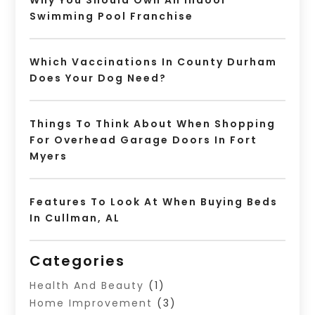
Why You Should Own An Indoor
Swimming Pool Franchise
Which Vaccinations In County Durham
Does Your Dog Need?
Things To Think About When Shopping
For Overhead Garage Doors In Fort
Myers
Features To Look At When Buying Beds
In Cullman, AL
Categories
Health And Beauty
(1)
Home Improvement
(3)