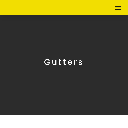
Gutters