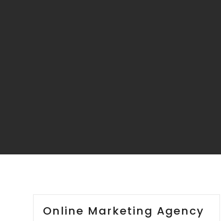
Online Marketing Agency