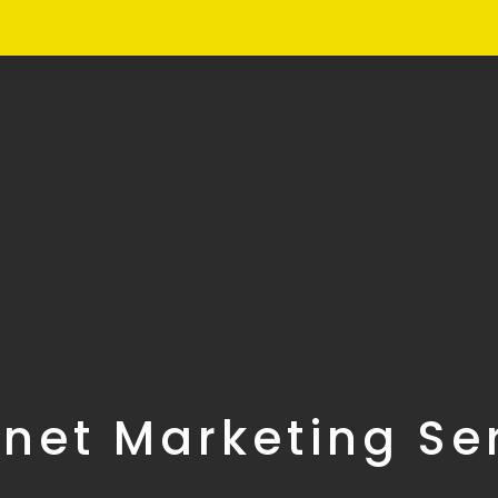
rnet Marketing Se