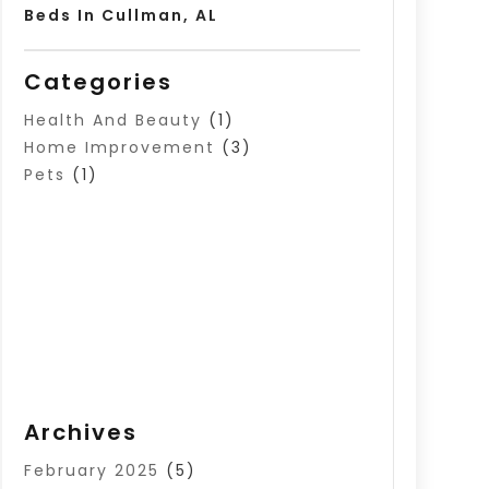
Beds In Cullman, AL
Categories
Health And Beauty
(1)
Home Improvement
(3)
Pets
(1)
Archives
February 2025
(5)