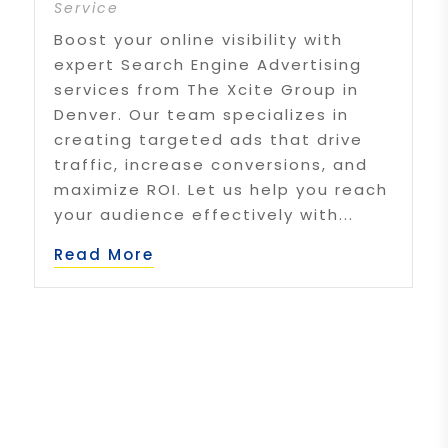
Service
Boost your online visibility with
expert Search Engine Advertising
services from The Xcite Group in
Denver. Our team specializes in
creating targeted ads that drive
traffic, increase conversions, and
maximize ROI. Let us help you reach
your audience effectively with...
Read More