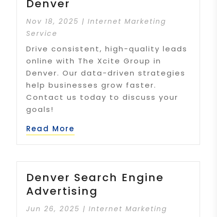
Denver
Nov 18, 2025
|
Internet Marketing
Service
Drive consistent, high-quality leads
online with The Xcite Group in
Denver. Our data-driven strategies
help businesses grow faster.
Contact us today to discuss your
goals!
Read More
Denver Search Engine
Advertising
Jun 26, 2025
|
Internet Marketing