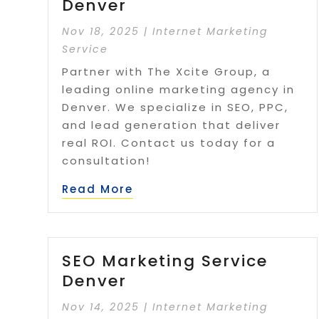
Denver
Nov 18, 2025
|
Internet Marketing
Service
Partner with The Xcite Group, a
leading online marketing agency in
Denver. We specialize in SEO, PPC,
and lead generation that deliver
real ROI. Contact us today for a
consultation!
Read More
SEO Marketing Service
Denver
Nov 14, 2025
|
Internet Marketing