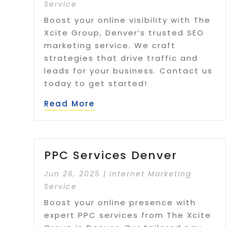
Service
Boost your online visibility with The
Xcite Group, Denver’s trusted SEO
marketing service. We craft
strategies that drive traffic and
leads for your business. Contact us
today to get started!
Read More
PPC Services Denver
Jun 26, 2025
|
Internet Marketing
Service
Boost your online presence with
expert PPC services from The Xcite