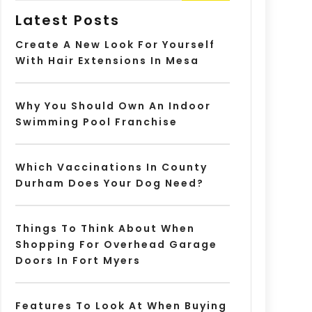
Latest Posts
Create A New Look For Yourself
With Hair Extensions In Mesa
Why You Should Own An Indoor
Swimming Pool Franchise
Which Vaccinations In County
Durham Does Your Dog Need?
Things To Think About When
Shopping For Overhead Garage
Doors In Fort Myers
Features To Look At When Buying