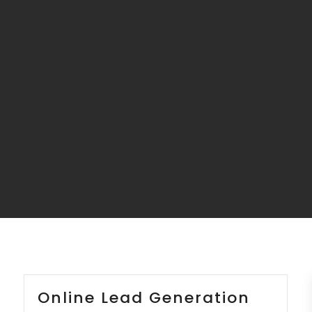
Online Lead Generation