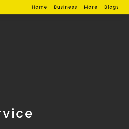
Home
Business
More
Blogs
rvice