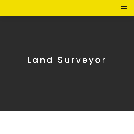
Land Surveyor