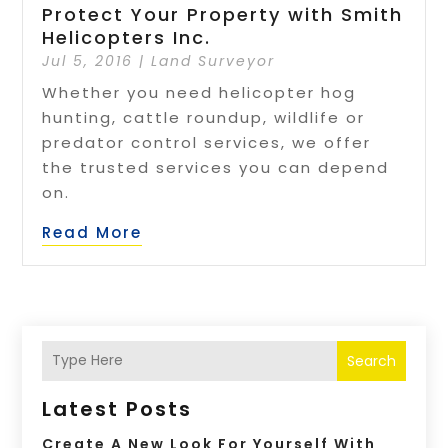
Protect Your Property with Smith
Helicopters Inc.
Jul 5, 2016
|
Land Surveyor
Whether you need helicopter hog
hunting, cattle roundup, wildlife or
predator control services, we offer
the trusted services you can depend
on.
Read More
Search
Latest Posts
Create A New Look For Yourself With