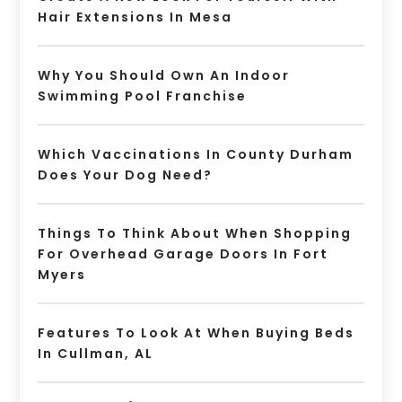
Hair Extensions In Mesa
Why You Should Own An Indoor
Swimming Pool Franchise
Which Vaccinations In County Durham
Does Your Dog Need?
Things To Think About When Shopping
For Overhead Garage Doors In Fort
Myers
Features To Look At When Buying Beds
In Cullman, AL