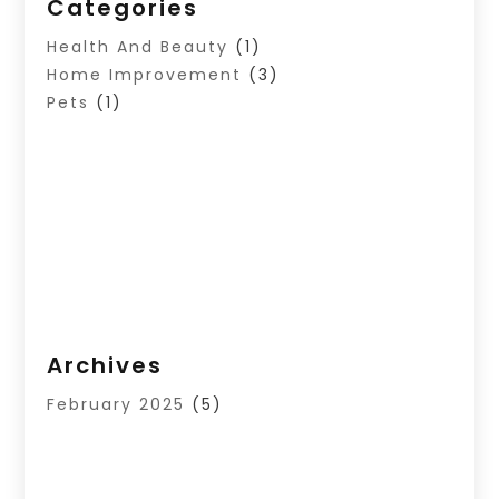
Categories
Health And Beauty
(1)
Home Improvement
(3)
Pets
(1)
Archives
February 2025
(5)