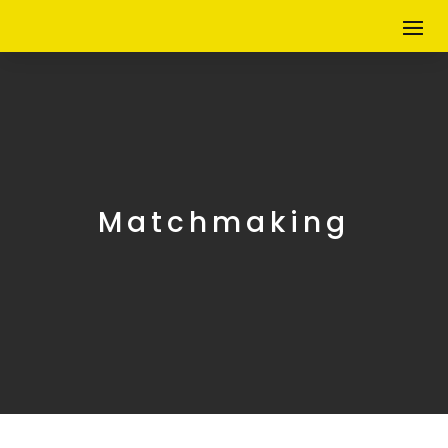
Matchmaking