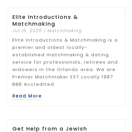
Elite Introductions &
Matchmaking
Jul 15, 2020
|
Matchmaking
Elite Introductions & Matchmaking is a
premier and oldest locally-
established matchmaking & dating
service for professionals, retirees and
widowers in the Orlando area. We are
Premier Matchmaker EST Locally 1987
BBB Accredited.
Read More
Get Help from a Jewish