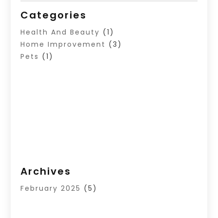
Categories
Health And Beauty
(1)
Home Improvement
(3)
Pets
(1)
Archives
February 2025
(5)