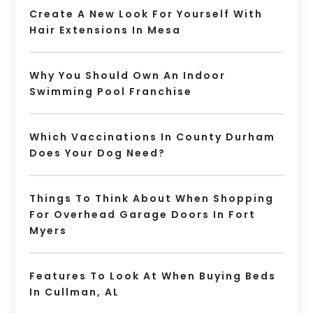
Create A New Look For Yourself With
Hair Extensions In Mesa
Why You Should Own An Indoor
Swimming Pool Franchise
Which Vaccinations In County Durham
Does Your Dog Need?
Things To Think About When Shopping
For Overhead Garage Doors In Fort
Myers
Features To Look At When Buying Beds
In Cullman, AL