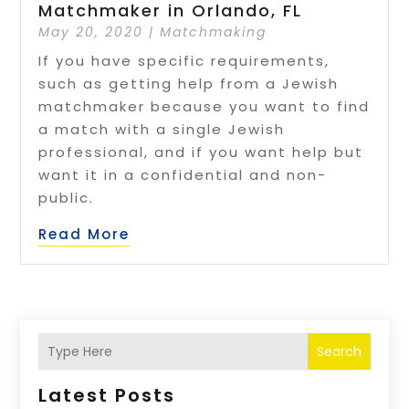
Matchmaker in Orlando, FL
May 20, 2020
|
Matchmaking
If you have specific requirements,
such as getting help from a Jewish
matchmaker because you want to find
a match with a single Jewish
professional, and if you want help but
want it in a confidential and non-
public.
Read More
Search
Latest Posts