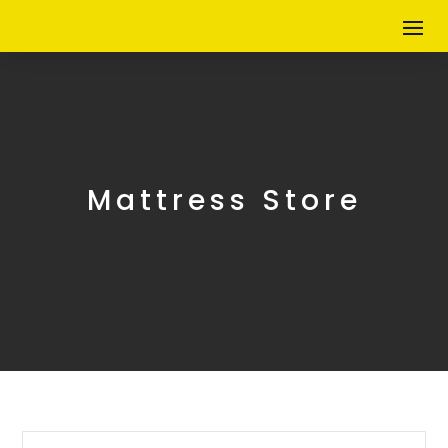
Mattress Store