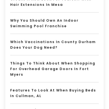
Hair Extensions In Mesa
Why You Should Own An Indoor
Swimming Pool Franchise
Which Vaccinations In County Durham
Does Your Dog Need?
Things To Think About When Shopping
For Overhead Garage Doors In Fort
Myers
Features To Look At When Buying Beds
In Cullman, AL