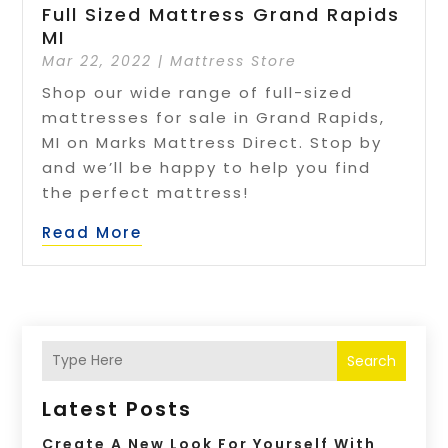
Full Sized Mattress Grand Rapids
MI
Mar 22, 2022
|
Mattress Store
Shop our wide range of full-sized
mattresses for sale in Grand Rapids,
MI on Marks Mattress Direct. Stop by
and we’ll be happy to help you find
the perfect mattress!
Read More
Search
Latest Posts
Create A New Look For Yourself With