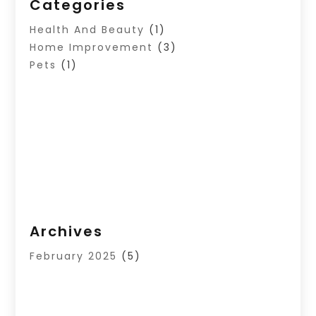
Categories
Health And Beauty
(1)
Home Improvement
(3)
Pets
(1)
Archives
February 2025
(5)