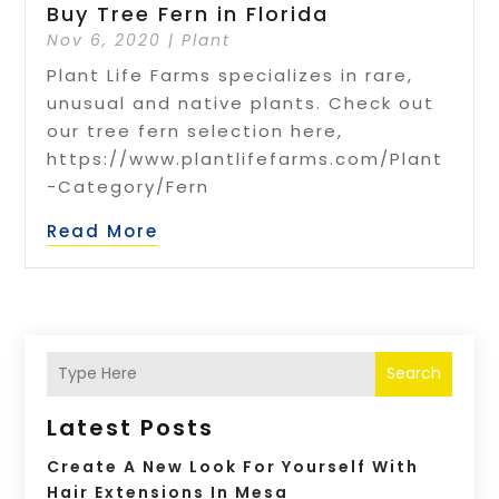
Buy Tree Fern in Florida
Nov 6, 2020
|
Plant
Plant Life Farms specializes in rare,
unusual and native plants. Check out
our tree fern selection here,
https://www.plantlifefarms.com/Plant
-Category/Fern
Read More
Search
Latest Posts
Create A New Look For Yourself With
Hair Extensions In Mesa