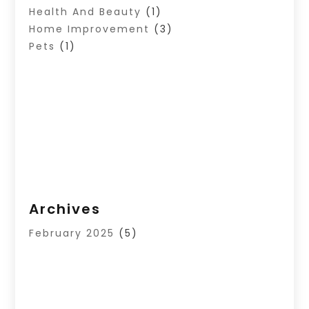
Health And Beauty
(1)
Home Improvement
(3)
Pets
(1)
Archives
February 2025
(5)