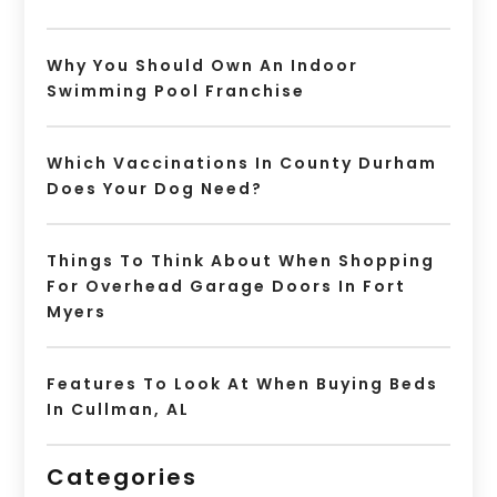
Why You Should Own An Indoor
Swimming Pool Franchise
Which Vaccinations In County Durham
Does Your Dog Need?
Things To Think About When Shopping
For Overhead Garage Doors In Fort
Myers
Features To Look At When Buying Beds
In Cullman, AL
Categories