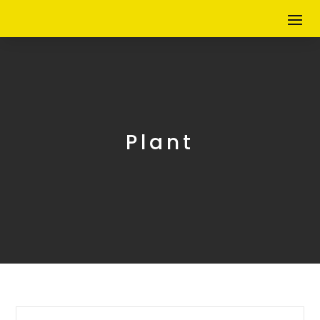
Plant