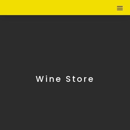
Wine Store