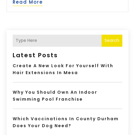
Read More
Search
Latest Posts
Create A New Look For Yourself With
Hair Extensions In Mesa
Why You Should Own An Indoor
Swimming Pool Franchise
Which Vaccinations In County Durham
Does Your Dog Need?