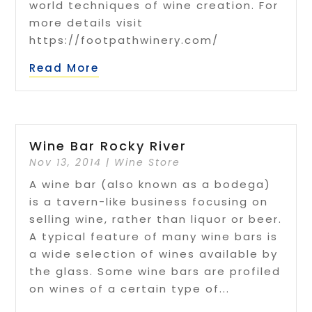
world techniques of wine creation. For
more details visit
https://footpathwinery.com/
Read More
Wine Bar Rocky River
Nov 13, 2014
|
Wine Store
A wine bar (also known as a bodega)
is a tavern-like business focusing on
selling wine, rather than liquor or beer.
A typical feature of many wine bars is
a wide selection of wines available by
the glass. Some wine bars are profiled
on wines of a certain type of...