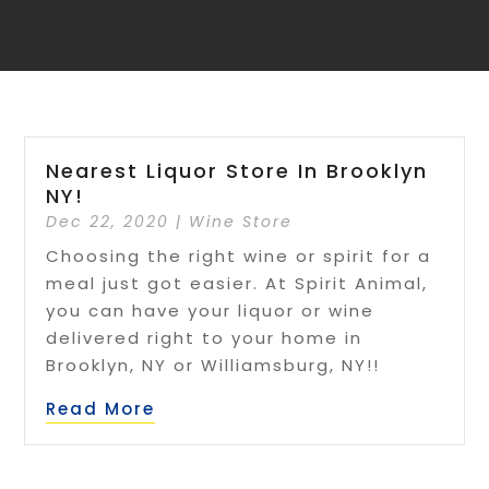
Nearest Liquor Store In Brooklyn
NY!
Dec 22, 2020
|
Wine Store
Choosing the right wine or spirit for a
meal just got easier. At Spirit Animal,
you can have your liquor or wine
delivered right to your home in
Brooklyn, NY or Williamsburg, NY!!
Read More