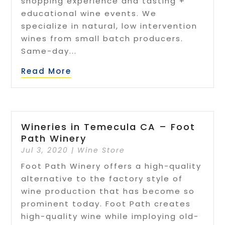
shopping experience and tasting +
educational wine events. We
specialize in natural, low intervention
wines from small batch producers.
Same-day...
Read More
Wineries in Temecula CA – Foot
Path Winery
Jul 3, 2020
|
Wine Store
Foot Path Winery offers a high-quality
alternative to the factory style of
wine production that has become so
prominent today. Foot Path creates
high-quality wine while imploying old-