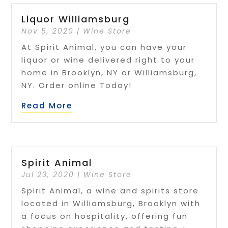
Liquor Williamsburg
Nov 5, 2020
|
Wine Store
At Spirit Animal, you can have your
liquor or wine delivered right to your
home in Brooklyn, NY or Williamsburg,
NY. Order online Today!
Read More
Spirit Animal
Jul 23, 2020
|
Wine Store
Spirit Animal, a wine and spirits store
located in Williamsburg, Brooklyn with
a focus on hospitality, offering fun