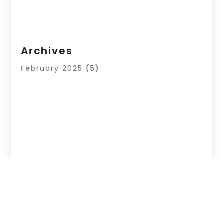
Archives
February 2025
(5)