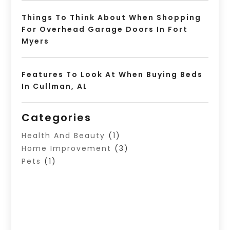
Things To Think About When Shopping
For Overhead Garage Doors In Fort
Myers
Features To Look At When Buying Beds
In Cullman, AL
Categories
Health And Beauty
(1)
Home Improvement
(3)
Pets
(1)